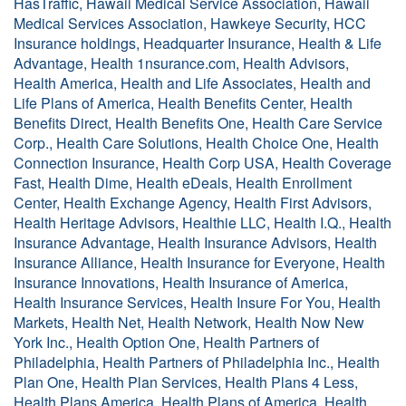
HasTraffic, Hawaii Medical Service Association, Hawaii
Medical Services Association, Hawkeye Security, HCC
Insurance holdings, Headquarter Insurance, Health & Life
Advantage, Health 1nsurance.com, Health Advisors,
Health America, Health and Life Associates, Health and
Life Plans of America, Health Benefits Center, Health
Benefits Direct, Health Benefits One, Health Care Service
Corp., Health Care Solutions, Health Choice One, Health
Connection Insurance, Health Corp USA, Health Coverage
Fast, Health Dime, Health eDeals, Health Enrollment
Center, Health Exchange Agency, Health First Advisors,
Health Heritage Advisors, Healthie LLC, Health I.Q., Health
Insurance Advantage, Health Insurance Advisors, Health
Insurance Alliance, Health Insurance for Everyone, Health
Insurance Innovations, Health Insurance of America,
Health Insurance Services, Health Insure For You, Health
Markets, Health Net, Health Network, Health Now New
York Inc., Health Option One, Health Partners of
Philadelphia, Health Partners of Philadelphia Inc., Health
Plan One, Health Plan Services, Health Plans 4 Less,
Health Plans America, Health Plans of America, Health