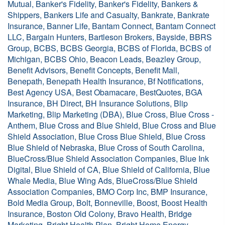
Mutual, Banker's Fidelity, Banker's Fidelity, Bankers &
Shippers, Bankers Life and Casualty, Bankrate, Bankrate
Insurance, Banner Life, Bantam Connect, Bantam Connect
LLC, Bargain Hunters, Bartleson Brokers, Bayside, BBRS
Group, BCBS, BCBS Georgia, BCBS of Florida, BCBS of
Michigan, BCBS Ohio, Beacon Leads, Beazley Group,
Benefit Advisors, Benefit Concepts, Benefit Mall,
Benepath, Benepath Health Insurance, Bf Notifications,
Best Agency USA, Best Obamacare, BestQuotes, BGA
Insurance, BH Direct, BH Insurance Solutions, Blip
Marketing, Blip Marketing (DBA), Blue Cross, Blue Cross -
Anthem, Blue Cross and Blue Shield, Blue Cross and Blue
Shield Association, Blue Cross Blue Shield, Blue Cross
Blue Shield of Nebraska, Blue Cross of South Carolina,
BlueCross/Blue Shield Association Companies, Blue Ink
Digital, Blue Shield of CA, Blue Shield of California, Blue
Whale Media, Blue Wing Ads, BlueCross/Blue Shield
Association Companies, BMO Corp Inc, BMP Insurance,
Bold Media Group, Bolt, Bonneville, Boost, Boost Health
Insurance, Boston Old Colony, Bravo Health, Bridge
Marketing, Bright Health Plan, Bright Home Energy,