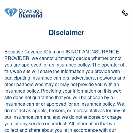
Disclaimer
Because CoverageDiamond IS NOT AN INSURANCE
PROVIDER, we cannot ultimately decide whether or not
you are approved for an insurance policy. The operator of
this web site will share the information you provide with
participating insurance carriers, advertisers, networks and
other partners who may or may not provide you with an
insurance policy. Providing your information on this web
site does not guarantee that you will be chosen by a l
insurance carrier or approved for an insurance policy. We
do not act as agents, brokers, or representatives for any of
our insurance carriers, and we do not endorse or charge
you for any service or product. All information that we
collect and share about you is in accordance with our