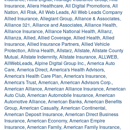
Insurance, Aliera Healthcare, All Digital Promotions, All
Nation, All Risk, All Web Leads, All Web Leads Company
Allied Insurance, Allegiant Group, Alliance & Associates,
Alliance 321, Alliance and Associates, Alliance Health,
Alliance Insurance, Alliance National Health, Allianz,
Allianza, Allied, Allied Coverage, Allied Health, Allied
Insurance, Allied Insurance Partners, Allied Vehicle
Protection, Allina Health, Allstarz, Allstate, Allstate County
Mutual, Allstate Indemnity, Allstate Insurance, ALLWEB,
AllWebLeads, Alpine Digital Group Inc., America Auto
Care, America Direct, America's Health Advisors,
America's Health Care Plan, America's Insurance,
America's Trust, American, American Advisors Corp.,
American Alliance, American Alliance Insurance, American
Auto Club, American Automobile Insurance, American
Automotive Alliance, American Banks, American Benefits
Group, American Casualty, American Continental,
American Deposit Insurance, American Direct Business
Insurance, American Economy, American Empire
Insurance, American Family, American Family Insurance,