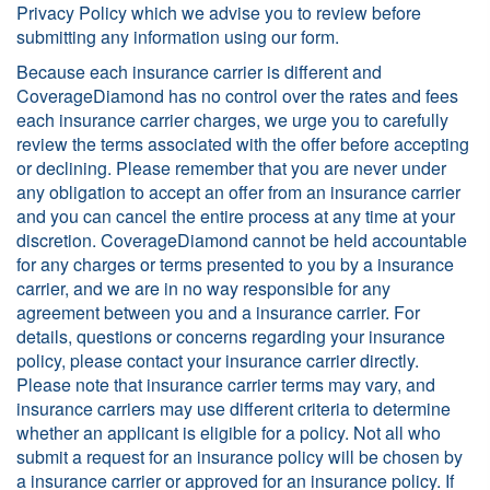
Privacy Policy which we advise you to review before
submitting any information using our form.
Because each insurance carrier is different and
CoverageDiamond has no control over the rates and fees
each insurance carrier charges, we urge you to carefully
review the terms associated with the offer before accepting
or declining. Please remember that you are never under
any obligation to accept an offer from an insurance carrier
and you can cancel the entire process at any time at your
discretion. CoverageDiamond cannot be held accountable
for any charges or terms presented to you by a insurance
carrier, and we are in no way responsible for any
agreement between you and a insurance carrier. For
details, questions or concerns regarding your insurance
policy, please contact your insurance carrier directly.
Please note that insurance carrier terms may vary, and
insurance carriers may use different criteria to determine
whether an applicant is eligible for a policy. Not all who
submit a request for an insurance policy will be chosen by
a insurance carrier or approved for an insurance policy. If