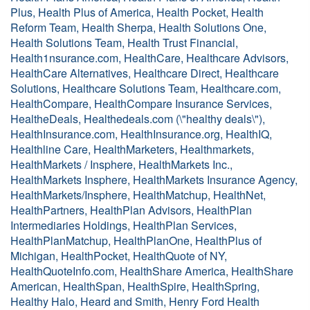
Plus, Health Plus of America, Health Pocket, Health
Reform Team, Health Sherpa, Health Solutions One,
Health Solutions Team, Health Trust Financial,
Health1nsurance.com, HealthCare, Healthcare Advisors,
HealthCare Alternatives, Healthcare Direct, Healthcare
Solutions, Healthcare Solutions Team, Healthcare.com,
HealthCompare, HealthCompare Insurance Services,
HealtheDeals, Healthedeals.com (\"healthy deals\"),
HealthInsurance.com, HealthInsurance.org, HealthIQ,
Healthline Care, HealthMarketers, Healthmarkets,
HealthMarkets / Insphere, HealthMarkets Inc.,
HealthMarkets Insphere, HealthMarkets Insurance Agency,
HealthMarkets/Insphere, HealthMatchup, HealthNet,
HealthPartners, HealthPlan Advisors, HealthPlan
Intermediaries Holdings, HealthPlan Services,
HealthPlanMatchup, HealthPlanOne, HealthPlus of
Michigan, HealthPocket, HealthQuote of NY,
HealthQuoteInfo.com, HealthShare America, HealthShare
American, HealthSpan, HealthSpire, HealthSpring,
Healthy Halo, Heard and Smith, Henry Ford Health