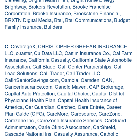
Brightway, Brokers Revolution, Brooke Franchise
Corporation, Brooke Insurance, Brookstone Financial,
BRXTN Digital Media, Btel, Btel Communications, Budget
Family Insurance, Builders
C
CoverageX, CHRISTOPHER GREEAR INSURANCE
LLC, c0aster, C3 Data LLC, Caitlin Insurance Co., Cal Farm
Insurance, California Casualty, California State Automobile
Association, Call Blade, Call Center Partnerships, Call
Lead Solutions, Call Trader, Call Trader LLC,
Call4SeniorSavings.com, Cambia, Camden, CAN,
CancerInsurance.com, Candid Maven, CAP Brokerage,
Capital Auto Protection, Capital Choice, Capital District
Physicians Health Plan, Capital Health Insurance of
America, Car Guardian, Carchex, Care Entrée, Career
Plan Guide (CPG), CareMore, Caresource, CareZone,
Carezone Inc., CareZone Insurance Services, CarGuard
Administration, Carle Clinic Association, CarShield,
Cascade National Ins, Casualty Assurance, Catholic