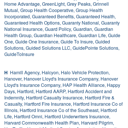
Home Advantage, GreenLight, Grey Peaks, Grinnell
Mutual, Group Health Cooperative, Group Health
Incorporated, Guaranteed Benefits, Guaranteed Health,
Guaranteed Health Options, Guaranty National, Guaranty
National Insurance, Guard Policy, Guardian, Guardian
Health Group, Guardian Healthcare, Guardian Life, Guide
One, Guide One Insurance, Guide To Insure, Guided
Solutions, Guided Solutions LLC, GuidePointe Solutions,
GuideToInsure
H
Hamill Agency, Halcyon, Halo Vehicle Protection,
Hanover, Hanover Lloyd's Insurance Company, Hanover
Lloyd's Insurance Company, HAP Health Alliance, Happy
Days, Hartford, Hartford AARP, Hartford Accident and
Indemnity, Hartford Casualty Insurance, Hartford Fire &
Casualty, Hartford Fire Insurance, Hartford Insurance Co of
Illinois, Hartford Insurance Co of the Southeast, Hartford
Life, Hartford Omni, Hartford Underwriters Insurance,
Harvard Commonwealth Health Plan, Harvard Pilgrim,