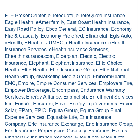
E
E Broker Center, e-Telequote, e-TeleQuote Insurance,
Eagle Health, eAmerifamily, East Coast Health Insurance,
Easy Road Policy, Ebco General, EC Insurance, Economy
Fire & Casualty, Economy Preferred, Efinancial, Egis Auto,
eHealth, EHealth - JUMBO, eHealth Insurance, eHealth
Insurance Services, eHealthInsurance Services,
Ehealthinsurance.com, Elderplan, Electric, Electric
Insurance, Elephant, Elephant Insurance, Elite Choice
Health, Elite Health, Elite Insurance Group, Elite National
Health Group, eMarketing Media Group, EmblemHealth,
EMC, Empire, Empire Consumer Services, Employers Fire,
Empower Brokerage, Encompass, Endurance Warranty
Services, Energy Alliance, Enginefish, Enrollment Services
Inc., Ensure, Ensurem, Enver Energy Improvements, Enver
Solar, EPath, EPIQ, Equita Group, Equita Group Final
Expense Services, Equitable Life, Erie Insurance
Company, Erie Insurance Exchange, Erie Insurance Group,
Erie Insurance Property and Casualty, Esurance, Everest
Financial & Insurance Services, EverQuote,
EverQuote