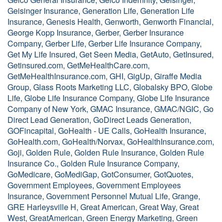
Geisinger Insurance, Generation Life, Generation Life
Insurance, Genesis Health, Genworth, Genworth Financial,
George Kopp Insurance, Gerber, Gerber Insurance
Company, Gerber Life, Gerber Life Insurance Company,
Get My Life Insured, Get Seen Media, GetAuto, GetInsured,
Getinsured.com, GetMeHealthCare.com,
GetMeHealthInsurance.com, GHI, GigUp, Giraffe Media
Group, Glass Roots Marketing LLC, Globalsky BPO, Globe
Life, Globe Life Insurance Company, Globe Life Insurance
Company of New York, GMAC Insurance, GMAC/NGIC, Go
Direct Lead Generation, GoDirect Leads Generation,
GOFincapital, GoHealth - UE Calls, GoHealth Insurance,
GoHealth.com, GoHealth/Norvax, GoHealthInsurance.com,
Goji, Golden Rule, Golden Rule Insurance, Golden Rule
Insurance Co., Golden Rule Insurance Company,
GoMedicare, GoMediGap, GotConsumer, GotQuotes,
Government Employees, Government Employees
Insurance, Government Personnel Mutual Life, Grange,
GRE Harleysville H, Great American, Great Way, Great
West, GreatAmerican, Green Energy Marketing, Green