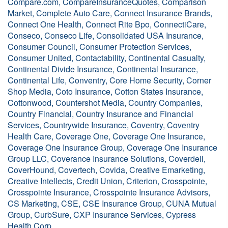
Compare.com, CompareInsuranceQuotes, Comparison
Market, Complete Auto Care, Connect Insurance Brands,
Connect One Health, Connect Rite Bpo, ConnectiCare,
Conseco, Conseco Life, Consolidated USA Insurance,
Consumer Council, Consumer Protection Services,
Consumer United, Contactability, Continental Casualty,
Continental Divide Insurance, Continental Insurance,
Continental Life, Conventry, Core Home Security, Corner
Shop Media, Coto Insurance, Cotton States Insurance,
Cottonwood, Countershot Media, Country Companies,
Country Financial, Country Insurance and Financial
Services, Countrywide Insurance, Coventry, Coventry
Health Care, Coverage One, Coverage One Insurance,
Coverage One Insurance Group, Coverage One Insurance
Group LLC, Coverance Insurance Solutions, Coverdell,
CoverHound, Covertech, Covida, Creative Emarketing,
Creative Intellects, Credit Union, Criterion, Crosspointe,
Crosspointe Insurance, Crosspointe Insurance Advisors,
CS Marketing, CSE, CSE Insurance Group, CUNA Mutual
Group, CurbSure, CXP Insurance Services, Cypress
Health Corp.