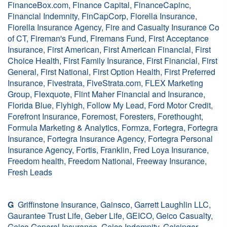
FinanceBox.com, Finance Capital, FinanceCapinc,
Financial Indemnity, FinCapCorp, Fiorella Insurance,
Fiorella Insurance Agency, Fire and Casualty Insurance Co
of CT, Fireman's Fund, Firemans Fund, First Acceptance
Insurance, First American, First American Financial, First
Choice Health, First Family Insurance, First Financial, First
General, First National, First Option Health, First Preferred
Insurance, Fivestrata, FiveStrata.com, FLEX Marketing
Group, Flexquote, Flint Maher Financial and Insurance,
Florida Blue, Flyhigh, Follow My Lead, Ford Motor Credit,
Forefront Insurance, Foremost, Foresters, Forethought,
Formula Marketing & Analytics, Formza, Fortegra, Fortegra
Insurance, Fortegra Insurance Agency, Fortegra Personal
Insurance Agency, Fortis, Franklin, Fred Loya Insurance,
Freedom health, Freedom National, Freeway Insurance,
Fresh Leads
G
Griffinstone Insurance, Gainsco, Garrett Laughlin LLC,
Gaurantee Trust Life, Geber Life, GEICO, Geico Casualty,
Geico General Insurance, Geico Indemnity, Geisinger,