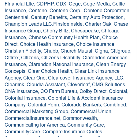
Financial Life, CDPHP, CDX, Cege, Cege Media, Celtic
Insurance, Centene, Centene Corp., Centene Corporation,
Centennial, Century Benefits, Certainty Auto Protection,
Champion Leads LLC.Finsideinside, Charter Oak, Chase
Insurance Group, Cherry Blitz, Chesapeake, Chicago
Insurance, Chinese Community Health Plan, Choice
Direct, Choice Health Insurance, Choice Insurance,
Christian Fidelity, Chubb, Church Mutual, Cigna, Citigroup,
Citirex, Citizens, Citizens Disability, Clarendon American
Insurance, Clarendon National Insurance, Clean Energy
Concepts, Clear Choice Health, Clear Link Insurance
Agency, Clear One, Clearcover Insurance Agency, LLC,
Clearlink, Cloudia Assistant, Cloverleaf, CMG Solutions,
CNA Insurance, CO Farm Bureau, Colby Direct, Colonial,
Colonial Insurance, Colonial Life & Accident Insurance
Company, Colonial Penn, Colorado Bankers, Combined,
Commercial Marketing Group, Commercial Union,
CommercialInsurance.net, Commonwealth,
Communicating for America, Community Care,
CommunityCare, Compare Insurance Quotes,