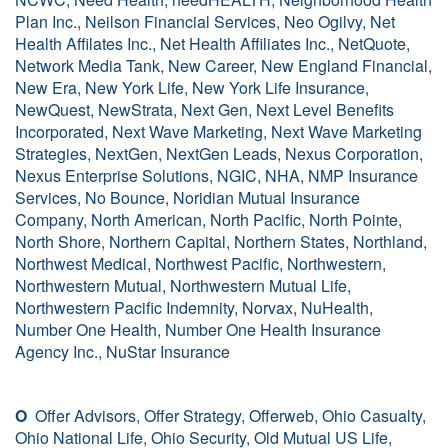
Plan Inc., Neilson Financial Services, Neo Ogilvy, Net
Health Affilates Inc., Net Health Affiliates Inc., NetQuote,
Network Media Tank, New Career, New England Financial,
New Era, New York Life, New York Life Insurance,
NewQuest, NewStrata, Next Gen, Next Level Benefits
Incorporated, Next Wave Marketing, Next Wave Marketing
Strategies, NextGen, NextGen Leads, Nexus Corporation,
Nexus Enterprise Solutions, NGIC, NHA, NMP Insurance
Services, No Bounce, Noridian Mutual Insurance
Company, North American, North Pacific, North Pointe,
North Shore, Northern Capital, Northern States, Northland,
Northwest Medical, Northwest Pacific, Northwestern,
Northwestern Mutual, Northwestern Mutual Life,
Northwestern Pacific Indemnity, Norvax, NuHealth,
Number One Health, Number One Health Insurance
Agency Inc., NuStar Insurance
O
Offer Advisors, Offer Strategy, Offerweb, Ohio Casualty,
Ohio National Life, Ohio Security, Old Mutual US Life,