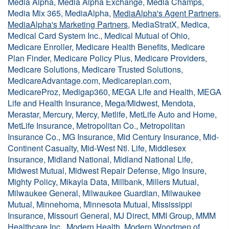
Media Alpha, Media Alpha Exchange, Media Champs,
Media Mix 365, MediaAlpha,
MediaAlpha's Agent Partners
,
MediaAlpha's Marketing Partners
, MediaStratX, Medica,
Medical Card System Inc., Medical Mutual of Ohio,
Medicare Enroller, Medicare Health Benefits, Medicare
Plan Finder, Medicare Policy Plus, Medicare Providers,
Medicare Solutions, Medicare Trusted Solutions,
MedicareAdvantage.com, Medicareplan.com,
MedicareProz, Medigap360, MEGA Life and Health, MEGA
Life and Health Insurance, Mega/Midwest, Mendota,
Merastar, Mercury, Mercy, Metlife, MetLife Auto and Home,
MetLife Insurance, Metropolitan Co., Metropolitan
Insurance Co., MG Insurance, Mid Century Insurance, Mid-
Continent Casualty, Mid-West Ntl. Life, Middlesex
Insurance, Midland National, Midland National Life,
Midwest Mutual, Midwest Repair Defense, Migo Insure,
Mighty Policy, Mikayla Data, Millbank, Millers Mutual,
Milwaukee General, Milwaukee Guardian, Milwaukee
Mutual, Minnehoma, Minnesota Mutual, Mississippi
Insurance, Missouri General, MJ Direct, MMI Group, MMM
Healthcare Inc., Modern Health, Modern Woodmen of