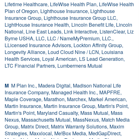
Lifetime Healthcare, LifeWise Health Plan, LifeWise Health
Plan of Oregon, Lighthouse Insurance, Lighthouse
Insurance Group, Lighthouse Insurance Group LLC,
LightHouse Insurance Health, Lincoln Benefit Life, Lincoln
National, Line East Leads, Link Interactive, ListenClear, Liz
Byrne USHA, LLC, LLC / NameMyPremium, LLC.,
LLicensed Insurance Advisors, Lockton Affinity Group,
Longevity Alliance, Loud Cloud Nine / LCN, Louisiana
Health Services, Loyal American, LS Lead Generation,
LTC Financial Partners, Lumbermens Mutual
M
M Plan Inc., Madera Digital, Madison National Life
Insurance Company, Managed Health Inc., MAPFRE,
Maple Coverage, Marathon, Marchex, Markel American,
Martin Insurance, Martin Insurance Group, Martin's Point,
Martin's Point, Maryland Casualty, Mass Mutual, Mass
Nexus, Massachusetts Mutual, MassNexus, Match Media
Group, Matrix Direct, Matrix Warranty Solutions, Maxim
Strategies, Maxxlocal, Me!Box Media, MedGapDirect,