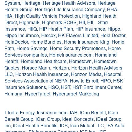
System, Heritage, Heritage Health Advisors, Heritage
Health Group, Heritage Life Insurance Company, HHA,
HIA, High Quality Vehicle Protection, Highland Health
Direct, Highmark, Highmark BCBS, HII, HII – Starr
Insurance, HIIQ, HIP Health Plan, HIP Insurance, Hippo,
Hippo Insurance, Hiscox, HK Flavors Limited, Hola Doctor,
HolaDoctor, Home Bundles, Home Insurance King, Home
Path, Home Savings, Home Security Promotions, Home
Services companies, Homeinsurance.com, Homeland
Health, Homeland Healthcare, Hometown, Hometown
Quotes, Horace Mann, Horizon, Horizon Health Advisors
LLC, Horizon Health Insurance, Horizon Media, Hospital
Services Association of NEPA, How to Enroll, HPO, HSK
Insurance Solutions, HSO, HST, HST Enrollment Center,
Humana, HyperTarget, Hypertarget Marketing
I
Indra Energy, Insurance.com, IAB, iCan Benefit, iCan
Benefit Group, iCan Group, Ideal Concepts, iDeal Group
Inc, iDeal Health Benefits, IDS, Icon Mutual LLC, IFA Auto
Insurance, IFA Insurance Company, IGF Ins., IGF