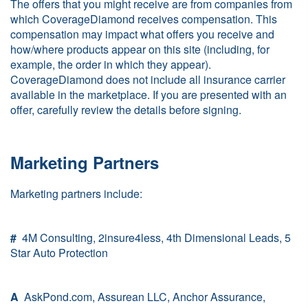
The offers that you might receive are from companies from
which CoverageDiamond receives compensation. This
compensation may impact what offers you receive and
how/where products appear on this site (including, for
example, the order in which they appear).
CoverageDiamond does not include all insurance carrier
available in the marketplace. If you are presented with an
offer, carefully review the details before signing.
Marketing Partners
Marketing partners include:
#
4M Consulting, 2insure4less, 4th Dimensional Leads, 5
Star Auto Protection
A
AskPond.com, Assurean LLC, Anchor Assurance,