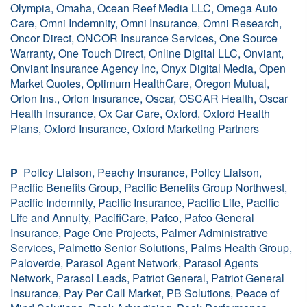
Olympia, Omaha, Ocean Reef Media LLC, Omega Auto
Care, Omni Indemnity, Omni Insurance, Omni Research,
Oncor Direct, ONCOR Insurance Services, One Source
Warranty, One Touch Direct, Online Digital LLC, Onviant,
Onviant Insurance Agency Inc, Onyx Digital Media, Open
Market Quotes, Optimum HealthCare, Oregon Mutual,
Orion Ins., Orion Insurance, Oscar, OSCAR Health, Oscar
Health Insurance, Ox Car Care, Oxford, Oxford Health
Plans, Oxford Insurance, Oxford Marketing Partners
P
Policy Liaison, Peachy Insurance, Policy Liaison,
Pacific Benefits Group, Pacific Benefits Group Northwest,
Pacific Indemnity, Pacific Insurance, Pacific Life, Pacific
Life and Annuity, PacifiCare, Pafco, Pafco General
Insurance, Page One Projects, Palmer Administrative
Services, Palmetto Senior Solutions, Palms Health Group,
Paloverde, Parasol Agent Network, Parasol Agents
Network, Parasol Leads, Patriot General, Patriot General
Insurance, Pay Per Call Market, PB Solutions, Peace of