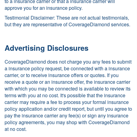
to a insurance carrier or that a insurance carrier will
approve you for an insurance policy.
Testimonial Disclaimer: These are not actual testimonials,
but they are representative of CoverageDiamond services.
Advertising Disclosures
CoverageDiamond does not charge you any fees to submit
a insurance policy request, be connected with a insurance
carrier, or to receive insurance offers or quotes. If you
receive a quote or an insurance offer, the insurance carrier
with which you may be connected is available to review its
terms with you at no cost. It's possible that the insurance
carrier may require a fee to process your formal insurance
policy application and/or credit report, but until you agree to
pay the insurance carrier any fee(s) or sign any insurance
policy agreements, you may shop with CoverageDiamond
at no cost.