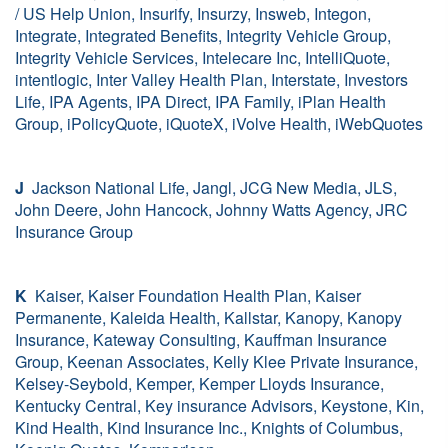
/ US Help Union, Insurify, Insurzy, Insweb, Integon,
Integrate, Integrated Benefits, Integrity Vehicle Group,
Integrity Vehicle Services, Intelecare Inc, IntelliQuote,
intentlogic, Inter Valley Health Plan, Interstate, Investors
Life, IPA Agents, IPA Direct, IPA Family, iPlan Health
Group, iPolicyQuote, iQuoteX, iVolve Health, iWebQuotes
J
Jackson National Life, Jangl, JCG New Media, JLS,
John Deere, John Hancock, Johnny Watts Agency, JRC
Insurance Group
K
Kaiser, Kaiser Foundation Health Plan, Kaiser
Permanente, Kaleida Health, Kallstar, Kanopy, Kanopy
Insurance, Kateway Consulting, Kauffman Insurance
Group, Keenan Associates, Kelly Klee Private Insurance,
Kelsey-Seybold, Kemper, Kemper Lloyds Insurance,
Kentucky Central, Key insurance Advisors, Keystone, Kin,
Kind Health, Kind Insurance Inc., Knights of Columbus,