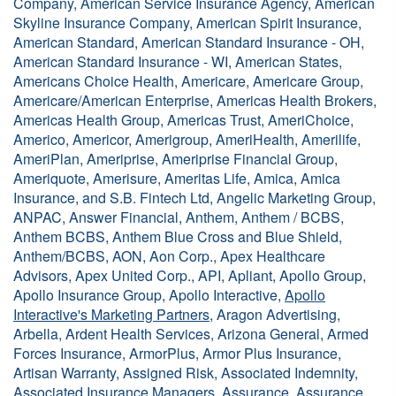
Company, American Service Insurance Agency, American
Skyline Insurance Company, American Spirit Insurance,
American Standard, American Standard Insurance - OH,
American Standard Insurance - WI, American States,
Americans Choice Health, Americare, Americare Group,
Americare/American Enterprise, Americas Health Brokers,
Americas Health Group, Americas Trust, AmeriChoice,
Americo, Americor, Amerigroup, AmeriHealth, Amerilife,
AmeriPlan, Ameriprise, Ameriprise Financial Group,
Ameriquote, Amerisure, Ameritas Life, Amica, Amica
Insurance, and S.B. Fintech Ltd, Angelic Marketing Group,
ANPAC, Answer Financial, Anthem, Anthem / BCBS,
Anthem BCBS, Anthem Blue Cross and Blue Shield,
Anthem/BCBS, AON, Aon Corp., Apex Healthcare
Advisors, Apex United Corp., API, Apliant, Apollo Group,
Apollo Insurance Group, Apollo Interactive,
Apollo
Interactive's Marketing Partners
, Aragon Advertising,
Arbella, Ardent Health Services, Arizona General, Armed
Forces Insurance, ArmorPlus, Armor Plus Insurance,
Artisan Warranty, Assigned Risk, Associated Indemnity,
Associated Insurance Managers, Assurance, Assurance