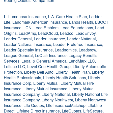
Koenig Quotes, Komparison
L
Lumenasa Insurance, L.A. Care Health Plan, Ladder
Life, Landmark American Insurance, Lands Health, LBCOT
Insurance, LCN, Lead Emblem, Lead Foundations, Lead
Origins, LeadAmp, LeadCloud, Leadco, LeadEnvoy,
Leader General, Leader Insurance, Leader National,
Leader National Insurance, Leader Preferred Insurance,
Leader Specialty Insurance, Leadnomics, Leadsrow,
League General, LeClair Insurance, Legacy Benefits
Services, Legal & General America, LendMarx LLC,
Lettuce LLC, Level One Health Group, Liberty Automobile
Protection, Liberty Bell Auto, Liberty Health Plan, Liberty
Health Professionals, Liberty Health Solutions, Liberty
Insurance Corp, Liberty Mutual, Liberty Mutual Fire
Insurance, Liberty Mutual Insurance, Liberty Mutual
Insurance Company, Liberty National, Liberty National Life
Insurance Company, Liberty Northwest, Liberty Northwest
Insurance, Life Quotes, LifeInsuranceMatchup, LifeLine
Direct, Lifeline Direct Insurance, LifeQuotes, LifeSecure,