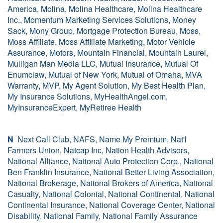
America, Molina, Molina Healthcare, Molina Healthcare
Inc., Momentum Marketing Services Solutions, Money
Sack, Mony Group, Mortgage Protection Bureau, Moss,
Moss Affiliate, Moss Affiliate Marketing, Motor Vehicle
Assurance, Motors, Mountain Financial, Mountain Laurel,
Mulligan Man Media LLC, Mutual Insurance, Mutual Of
Enumclaw, Mutual of New York, Mutual of Omaha, MVA
Warranty, MVP, My Agent Solution, My Best Health Plan,
My Insurance Solutions, MyHealthAngel.com,
MyInsuranceExpert, MyRetiree Health
N
Next Call Club, NAFS, Name My Premium, Nat'l
Farmers Union, Natcap Inc, Nation Health Advisors,
National Alliance, National Auto Protection Corp., National
Ben Franklin Insurance, National Better Living Association,
National Brokerage, National Brokers of America, National
Casualty, National Colonial, National Continental, National
Continental Insurance, National Coverage Center, National
Disability, National Family, National Family Assurance