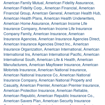
American Family Mutual, American Fidelity Assurance,
American Fidelity Corp., American Financial, American
Financial Group, American General, American Health Hub,
American Health Plans, American Health Underwriters,
American Home Assurance, American Income Life
Insurance Company, American Income Life Insurance
Company Family, American Insurance, American
Insurance Agencies, American Insurance Agencies Direct,
American Insurance Agencies Direct Inc., American
Insurance Organization, American International, American
International Ins, American International Pacific, American
International South, American Life & Health, American
Manufacturers, American Mayflower Insurance, American
Motorists Insurance, American National Insurance,
American National Insurance Co, American National
Insurance Company, American National Property and
Casualty, American Premier, American Premier Insurance,
American Protection Insurance, American Reliable,
American Republic, American Republic Insurance Co.,
American Savers Plan, American Security Insurance