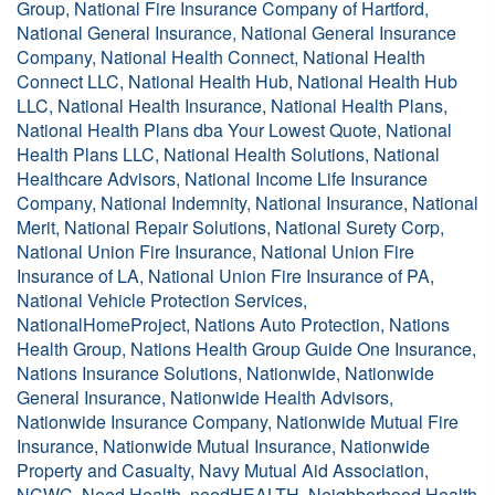
Group, National Fire Insurance Company of Hartford,
National General Insurance, National General Insurance
Company, National Health Connect, National Health
Connect LLC, National Health Hub, National Health Hub
LLC, National Health Insurance, National Health Plans,
National Health Plans dba Your Lowest Quote, National
Health Plans LLC, National Health Solutions, National
Healthcare Advisors, National Income Life Insurance
Company, National Indemnity, National Insurance, National
Merit, National Repair Solutions, National Surety Corp,
National Union Fire Insurance, National Union Fire
Insurance of LA, National Union Fire Insurance of PA,
National Vehicle Protection Services,
NationalHomeProject, Nations Auto Protection, Nations
Health Group, Nations Health Group Guide One Insurance,
Nations Insurance Solutions, Nationwide, Nationwide
General Insurance, Nationwide Health Advisors,
Nationwide Insurance Company, Nationwide Mutual Fire
Insurance, Nationwide Mutual Insurance, Nationwide
Property and Casualty, Navy Mutual Aid Association,
NCWC, Need Health, needHEALTH, Neighborhood Health