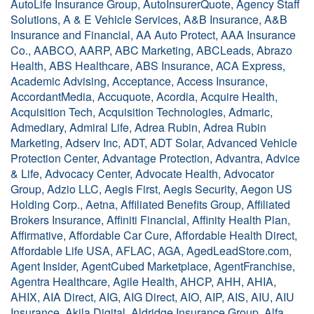
AutoLife Insurance Group, AutoInsurerQuote, Agency Staff
Solutions, A & E Vehicle Services, A&B Insurance, A&B
Insurance and Financial, AA Auto Protect, AAA Insurance
Co., AABCO, AARP, ABC Marketing, ABCLeads, Abrazo
Health, ABS Healthcare, ABS Insurance, ACA Express,
Academic Advising, Acceptance, Access Insurance,
AccordantMedia, Accuquote, Acordia, Acquire Health,
Acquisition Tech, Acquisition Technologies, Admaric,
Admediary, Admiral Life, Adrea Rubin, Adrea Rubin
Marketing, Adserv Inc, ADT, ADT Solar, Advanced Vehicle
Protection Center, Advantage Protection, Advantra, Advice
& Life, Advocacy Center, Advocate Health, Advocator
Group, Adzio LLC, Aegis First, Aegis Security, Aegon US
Holding Corp., Aetna, Affiliated Benefits Group, Affiliated
Brokers Insurance, Affiniti Financial, Affinity Health Plan,
Affirmative, Affordable Car Cure, Affordable Health Direct,
Affordable Life USA, AFLAC, AGA, AgedLeadStore.com,
Agent Insider, AgentCubed Marketplace, AgentFranchise,
Agentra Healthcare, Agile Health, AHCP, AHH, AHIA,
AHIX, AIA Direct, AIG, AIG Direct, AIO, AIP, AIS, AIU, AIU
Insurance, Akila Digital, Aldridge Insurance Group, Alfa