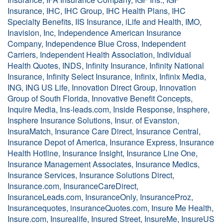
Insurance, IHC, IHC Group, IHC Health Plans, IHC
Specialty Benefits, IIS Insurance, iLife and Health, IMO,
Inavision, Inc, Independence American Insurance
Company, Independence Blue Cross, Independent
Carriers, Independent Health Association, Individual
Health Quotes, INDS, Infinity Insurance, Infinity National
Insurance, Infinity Select Insurance, Infinix, Infinix Media,
ING, ING US Life, Innovation Direct Group, Innovation
Group of South Florida, Innovative Benefit Concepts,
Inquire Media, Ins-leads.com, Inside Response, Insphere,
Insphere Insurance Solutions, Insur. of Evanston,
InsuraMatch, Insurance Care Direct, Insurance Central,
Insurance Depot of America, Insurance Express, Insurance
Health Hotline, Insurance Insight, Insurance Line One,
Insurance Management Associates, Insurance Medics,
Insurance Services, Insurance Solutions Direct,
Insurance.com, InsuranceCareDirect,
InsuranceLeads.com, InsuranceOnly, InsuranceProz,
Insurancequotes, insuranceQuotes.com, Insure Me Health,
Insure.com, Insurealife, Insured Street, InsureMe, InsureUS