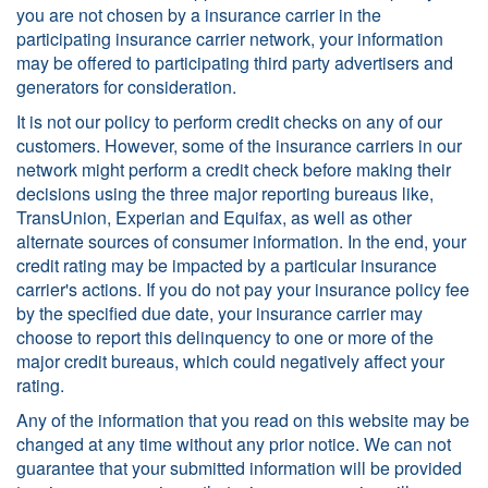
you are not chosen by a insurance carrier in the
participating insurance carrier network, your information
may be offered to participating third party advertisers and
generators for consideration.
It is not our policy to perform credit checks on any of our
customers. However, some of the insurance carriers in our
network might perform a credit check before making their
decisions using the three major reporting bureaus like,
TransUnion, Experian and Equifax, as well as other
alternate sources of consumer information. In the end, your
credit rating may be impacted by a particular insurance
carrier's actions. If you do not pay your insurance policy fee
by the specified due date, your insurance carrier may
choose to report this delinquency to one or more of the
major credit bureaus, which could negatively affect your
rating.
Any of the information that you read on this website may be
changed at any time without any prior notice. We can not
guarantee that your submitted information will be provided