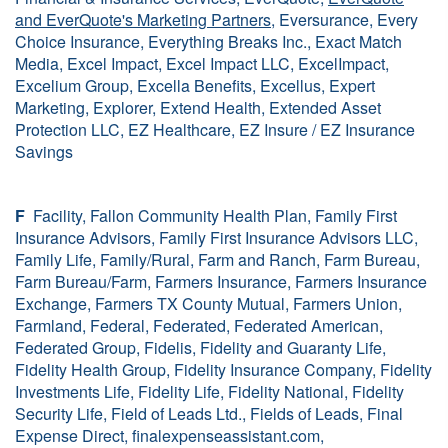
and EverQuote's Marketing Partners
, Eversurance, Every
Choice Insurance, Everything Breaks Inc., Exact Match
Media, Excel Impact, Excel Impact LLC, ExcelImpact,
Excelium Group, Excella Benefits, Excellus, Expert
Marketing, Explorer, Extend Health, Extended Asset
Protection LLC, EZ Healthcare, EZ Insure / EZ Insurance
Savings
F
Facility, Fallon Community Health Plan, Family First
Insurance Advisors, Family First Insurance Advisors LLC,
Family Life, Family/Rural, Farm and Ranch, Farm Bureau,
Farm Bureau/Farm, Farmers Insurance, Farmers Insurance
Exchange, Farmers TX County Mutual, Farmers Union,
Farmland, Federal, Federated, Federated American,
Federated Group, Fidelis, Fidelity and Guaranty Life,
Fidelity Health Group, Fidelity Insurance Company, Fidelity
Investments Life, Fidelity Life, Fidelity National, Fidelity
Security Life, Field of Leads Ltd., Fields of Leads, Final
Expense Direct, finalexpenseassistant.com,