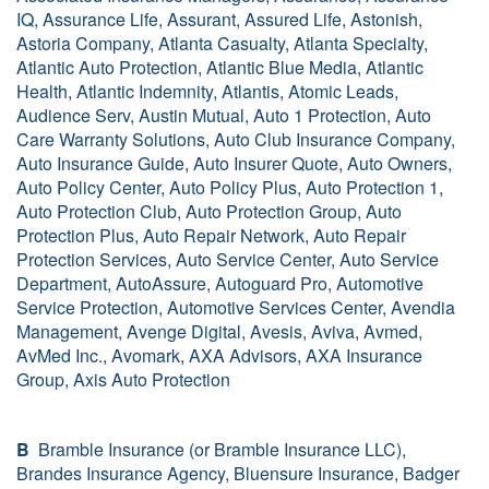
IQ, Assurance Life, Assurant, Assured Life, Astonish,
Astoria Company, Atlanta Casualty, Atlanta Specialty,
Atlantic Auto Protection, Atlantic Blue Media, Atlantic
Health, Atlantic Indemnity, Atlantis, Atomic Leads,
Audience Serv, Austin Mutual, Auto 1 Protection, Auto
Care Warranty Solutions, Auto Club Insurance Company,
Auto Insurance Guide, Auto Insurer Quote, Auto Owners,
Auto Policy Center, Auto Policy Plus, Auto Protection 1,
Auto Protection Club, Auto Protection Group, Auto
Protection Plus, Auto Repair Network, Auto Repair
Protection Services, Auto Service Center, Auto Service
Department, AutoAssure, Autoguard Pro, Automotive
Service Protection, Automotive Services Center, Avendia
Management, Avenge Digital, Avesis, Aviva, Avmed,
AvMed Inc., Avomark, AXA Advisors, AXA Insurance
Group, Axis Auto Protection
B
Bramble Insurance (or Bramble Insurance LLC),
Brandes Insurance Agency, Bluensure Insurance, Badger