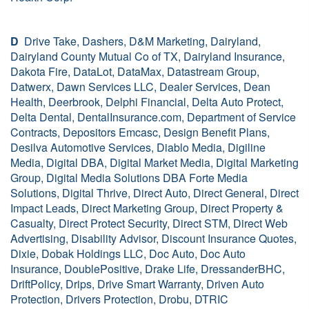
D
Drive Take, Dashers, D&M Marketing, Dairyland,
Dairyland County Mutual Co of TX, Dairyland Insurance,
Dakota Fire, DataLot, DataMax, Datastream Group,
Datwerx, Dawn Services LLC, Dealer Services, Dean
Health, Deerbrook, Delphi Financial, Delta Auto Protect,
Delta Dental, DentalInsurance.com, Department of Service
Contracts, Depositors Emcasc, Design Benefit Plans,
Desilva Automotive Services, Diablo Media, Digiline
Media, Digital DBA, Digital Market Media, Digital Marketing
Group, Digital Media Solutions DBA Forte Media
Solutions, Digital Thrive, Direct Auto, Direct General, Direct
Impact Leads, Direct Marketing Group, Direct Property &
Casualty, Direct Protect Security, Direct STM, Direct Web
Advertising, Disability Advisor, Discount Insurance Quotes,
Dixie, Dobak Holdings LLC, Doc Auto, Doc Auto
Insurance, DoublePositive, Drake Life, DressanderBHC,
DriftPolicy, Drips, Drive Smart Warranty, Driven Auto
Protection, Drivers Protection, Drobu, DTRIC